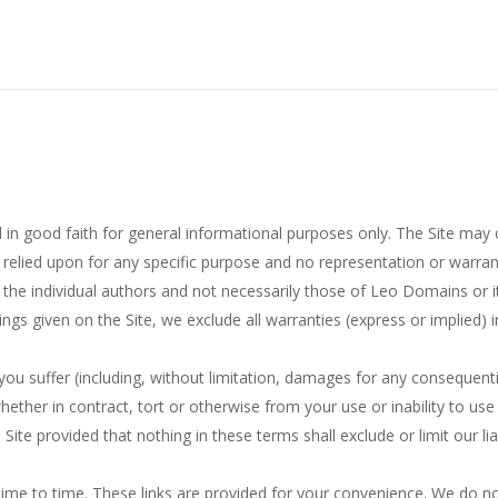
 in good faith for general informational purposes only. The Site may 
 relied upon for any specific purpose and no representation or warran
 the individual authors and not necessarily those of Leo Domains or i
ngs given on the Site, we exclude all warranties (express or implied) 
 you suffer (including, without limitation, damages for any consequenti
hether in contract, tort or otherwise from your use or inability to use 
 Site provided that nothing in these terms shall exclude or limit our li
ime to time. These links are provided for your convenience. We do not