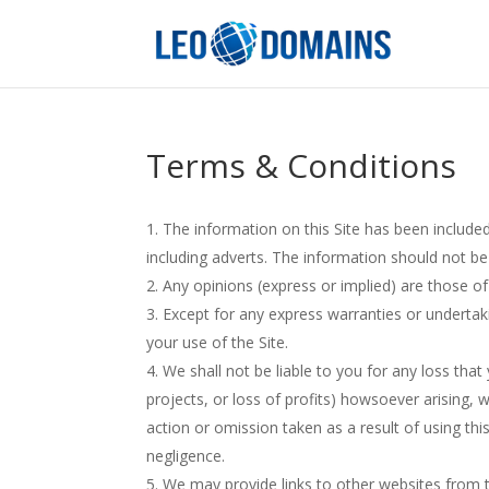
Terms & Conditions
The information on this Site has been included
including adverts. The information should not be
Any opinions (express or implied) are those of
Except for any express warranties or undertaki
your use of the Site.
We shall not be liable to you for any loss that
projects, or loss of profits) howsoever arising, w
action or omission taken as a result of using this
negligence.
We may provide links to other websites from t