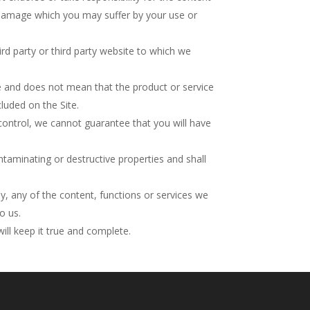
or damage which you may suffer by your use or
rd party or third party website to which we
ice and does not mean that the product or service
cluded on the Site.
control, we cannot guarantee that you will have
taminating or destructive properties and shall
ly, any of the content, functions or services we
o us.
ill keep it true and complete.