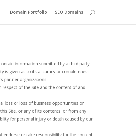
Domain Portfolio
SEO Domains
contain information submitted by a third party
ty is given as to its accuracy or completeness.
ts partner organizations.
in respect of the Site and the content of and
al loss or loss of business opportunities or
this Site, or any of its contents, or from any
ability for personal injury or death caused by our
 endorse or take responsibility for the content