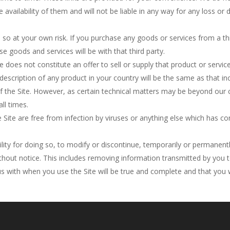
e availability of them and will not be liable in any way for any loss 
 so at your own risk. If you purchase any goods or services from a thi
se goods and services will be with that third party.
e does not constitute an offer to sell or supply that product or serv
 description of any product in your country will be the same as that in
f the Site. However, as certain technical matters may be beyond our 
all times.
ite are free from infection by viruses or anything else which has con
bility for doing so, to modify or discontinue, temporarily or permanent
ithout notice. This includes removing information transmitted by you t
s with when you use the Site will be true and complete and that you w