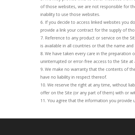
of those websites, we are not responsible for th
inability to use those websites.
If you decide to access linked websites you do
provide a link your contract for the supply of tho
Reference to any product or service on the Sit
is available in all countries or that the name and
We have taken every care in the preparation o
uninterrupted or error-free access to the Site at 
We make no warranty that the contents of the S
have no liability in respect thereof.
We reserve the right at any time, without lia
offer on the Site (or any part of them) with or w
You agree that the information you provide u