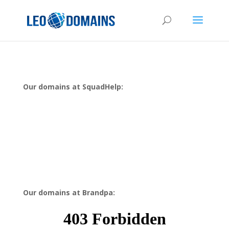
Our domains at SquadHelp:
Our domains at Brandpa: