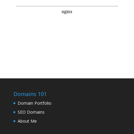
Domains 101
Domain Portfolio
SEO Domains
About Me